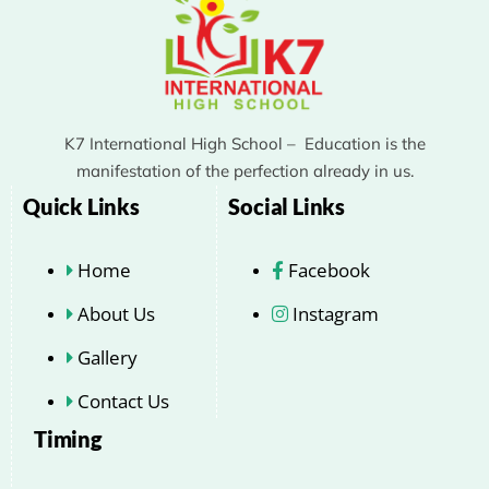
K7 International High School – Education is the
manifestation of the perfection already in us.
Quick Links
Social Links
Home
Facebook
About Us
Instagram
Gallery
Contact Us
Timing