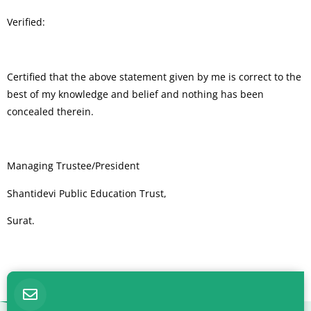
Verified:
Certified that the above statement given by me is correct to the
best of my knowledge and belief and nothing has been
concealed therein.
Managing Trustee/President
Shantidevi Public Education Trust,
Surat.