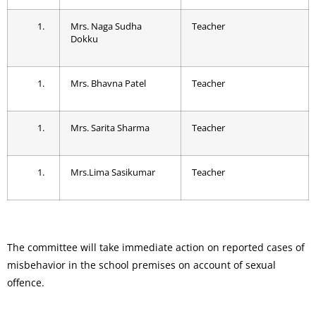
Mrs. Naga Sudha
Teacher
Dokku
Mrs. Bhavna Patel
Teacher
Mrs. Sarita Sharma
Teacher
Mrs.Lima Sasikumar
Teacher
The committee will take immediate action on reported cases of
misbehavior in the school premises on account of sexual
offence.