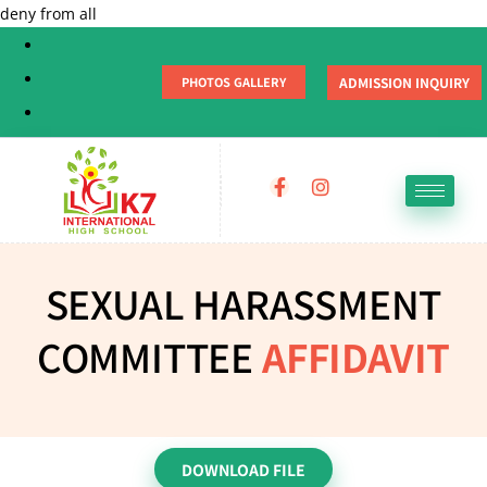
deny from all
ADMISSION INQUIRY
PHOTOS GALLERY
SEXUAL HARASSMENT
COMMITTEE
AFFIDAVIT
DOWNLOAD FILE