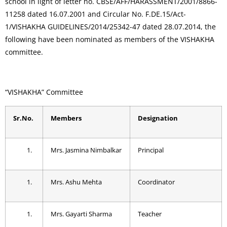
school in light of letter no. CBSE/AFF/HARASSMENT/2001/8866-
11258 dated 16.07.2001 and Circular No. F.DE.15/Act-
1/VISHAKHA GUIDELINES/2014/25342-47 dated 28.07.2014, the
following have been nominated as members of the VISHAKHA
committee.
“VISHAKHA” Committee
Sr.No.
Members
Designation
Mrs. Jasmina Nimbalkar
Principal
Mrs. Ashu Mehta
Coordinator
Mrs. Gayarti Sharma
Teacher