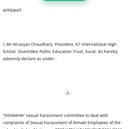
AFFIDAVIT
I, Mr.Niranjan Chaudhary, President, K7 International High
School, Shantidevi Public Education Trust, Surat, do hereby
solemnly declare as under :
-2-
“VISHAKHA” sexual harassment committee to deal with
complaints of Sexual harassment of female Employees of the