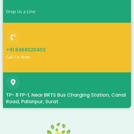
info@k7internationalhighschool.com
Drop Us a Line
+91 8469020402
Call Us Now
TP- 8 FP-1, Near BRTS Bus Charging Station, Canal
Road, Palanpur, Surat.